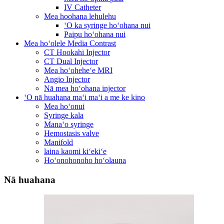
IV Catheter
Mea hoohana lehulehu
ʻO ka syringe hoʻohana nui
Paipu hoʻohana nui
Mea hoʻolele Media Contrast
CT Hookahi Injector
CT Dual Injector
Mea hoʻoheheʻe MRI
Angio Injector
Nā mea hoʻohana injector
ʻO nā huahana maʻi maʻi a me ke kino
Mea hoʻonui
Syringe kala
Manaʻo syringe
Hemostasis valve
Manifold
laina kaomi kiʻekiʻe
Hoʻonohonoho hoʻolauna
Nā huahana