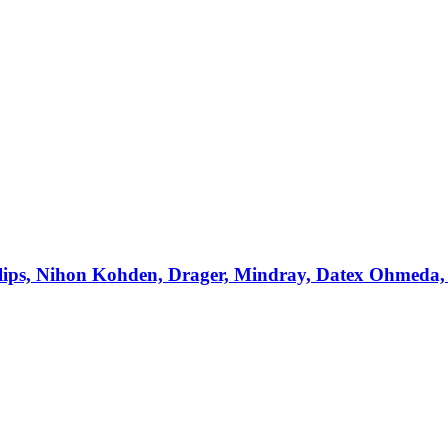
ilips, Nihon Kohden, Drager, Mindray, Datex Ohmeda,