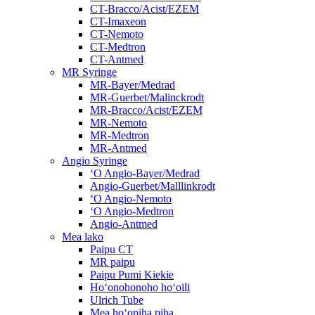
CT-Bracco/Acist/EZEM
CT-Imaxeon
CT-Nemoto
CT-Medtron
CT-Antmed
MR Syringe
MR-Bayer/Medrad
MR-Guerbet/Malinckrodt
MR-Bracco/Acist/EZEM
MR-Nemoto
MR-Medtron
MR-Antmed
Angio Syringe
ʻO Angio-Bayer/Medrad
Angio-Guerbet/Malllinkrodt
ʻO Angio-Nemoto
ʻO Angio-Medtron
Angio-Antmed
Mea lako
Paipu CT
MR paipu
Paipu Pumi Kiekie
Hoʻonohonoho hoʻoili
Ulrich Tube
Mea hoʻopiha piha