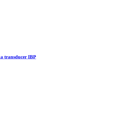
ka transducer IBP