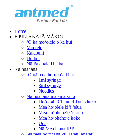
Home
E PILI ANA IĀ MĀKOU
ʻO ka moʻolelo o ka hui
Moolelo
Kaiapuni
Huihui
Nā Palapala Huahana
Nā huahana
ʻO nā mea hoʻopaʻa kino
1ml syringe
3ml syringe
Needles
Nā huahana mālama kino
Hoʻokahi Channel Transducer
Mea hoʻolele kiʻi ʻelua
Mea hoʻoheheʻe ʻekolu
Mea hoʻoheheʻe koko
Uea
Nā Mea Hana IBP
Nā mea hoʻohana kiʻi lāʻau lapaʻau