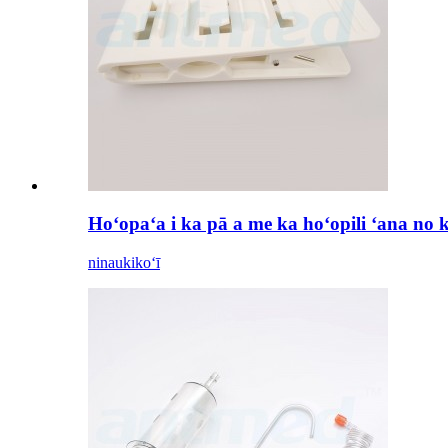
Hoʻopaʻa i ka pā a me ka hoʻopili ʻana no 
ninau
kikoʻī