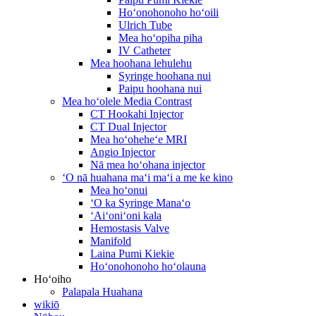
Hoʻonohonoho hoʻoili
Ulrich Tube
Mea hoʻopiha piha
IV Catheter
Mea hoohana lehulehu
Syringe hoohana nui
Paipu hoohana nui
Mea hoʻolele Media Contrast
CT Hookahi Injector
CT Dual Injector
Mea hoʻoheheʻe MRI
Angio Injector
Nā mea hoʻohana injector
ʻO nā huahana maʻi maʻi a me ke kino
Mea hoʻonui
ʻO ka Syringe Manaʻo
ʻAiʻoniʻoni kala
Hemostasis Valve
Manifold
Laina Pumi Kiekie
Hoʻonohonoho hoʻolauna
Hoʻoiho
Palapala Huahana
wikiō