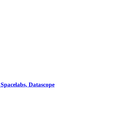
 Spacelabs, Datascope