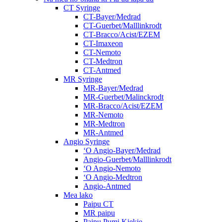
CT Syringe
CT-Bayer/Medrad
CT-Guerbet/Malllinkrodt
CT-Bracco/Acist/EZEM
CT-Imaxeon
CT-Nemoto
CT-Medtron
CT-Antmed
MR Syringe
MR-Bayer/Medrad
MR-Guerbet/Malinckrodt
MR-Bracco/Acist/EZEM
MR-Nemoto
MR-Medtron
MR-Antmed
Angio Syringe
ʻO Angio-Bayer/Medrad
Angio-Guerbet/Malllinkrodt
ʻO Angio-Nemoto
ʻO Angio-Medtron
Angio-Antmed
Mea lako
Paipu CT
MR paipu
Paipu Pumi Kiekie