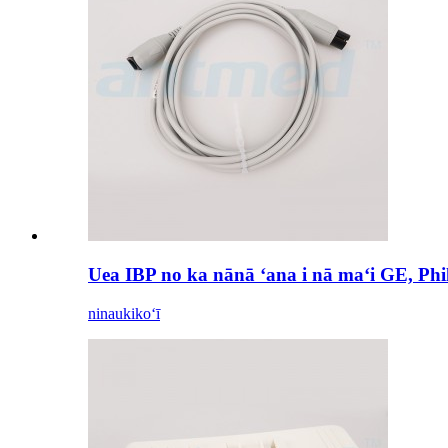
Uea IBP no ka nānā ʻana i nā maʻi GE, Ph
ninau
kikoʻī