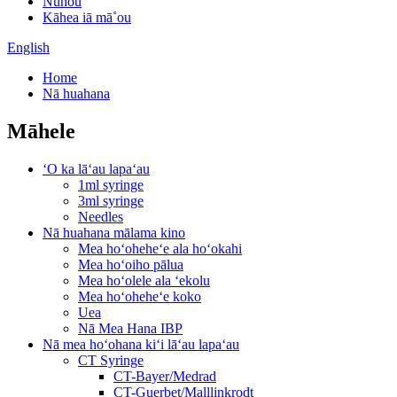
Nūhou
Kāhea iā mā˚ou
English
Home
Nā huahana
Māhele
ʻO ka lāʻau lapaʻau
1ml syringe
3ml syringe
Needles
Nā huahana mālama kino
Mea hoʻoheheʻe ala hoʻokahi
Mea hoʻoiho pālua
Mea hoʻolele ala ʻekolu
Mea hoʻoheheʻe koko
Uea
Nā Mea Hana IBP
Nā mea hoʻohana kiʻi lāʻau lapaʻau
CT Syringe
CT-Bayer/Medrad
CT-Guerbet/Malllinkrodt