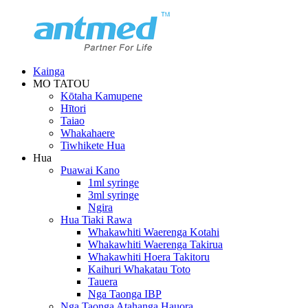
Kainga
MO TATOU
Kōtaha Kamupene
Hītori
Taiao
Whakahaere
Tiwhikete Hua
Hua
Puawai Kano
1ml syringe
3ml syringe
Ngira
Hua Tiaki Rawa
Whakawhiti Waerenga Kotahi
Whakawhiti Waerenga Takirua
Whakawhiti Hoera Takitoru
Kaihuri Whakatau Toto
Tauera
Nga Taonga IBP
Nga Taonga Atahanga Hauora