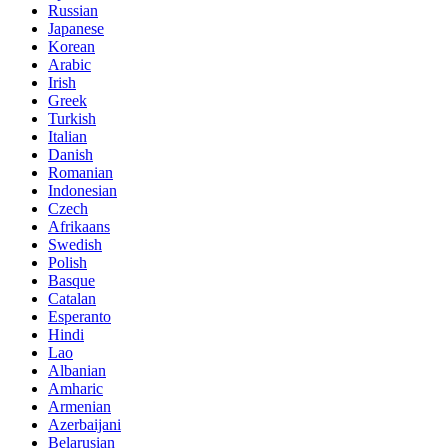
Russian
Japanese
Korean
Arabic
Irish
Greek
Turkish
Italian
Danish
Romanian
Indonesian
Czech
Afrikaans
Swedish
Polish
Basque
Catalan
Esperanto
Hindi
Lao
Albanian
Amharic
Armenian
Azerbaijani
Belarusian