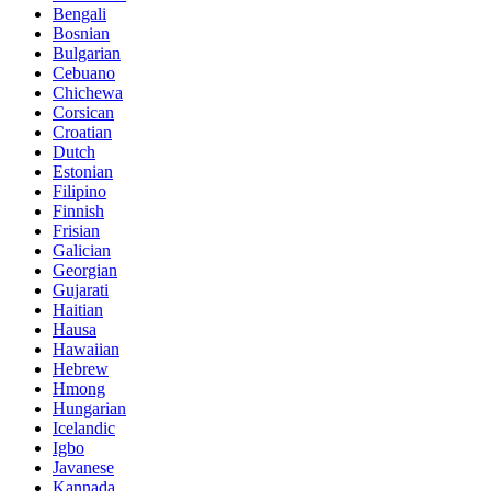
Bengali
Bosnian
Bulgarian
Cebuano
Chichewa
Corsican
Croatian
Dutch
Estonian
Filipino
Finnish
Frisian
Galician
Georgian
Gujarati
Haitian
Hausa
Hawaiian
Hebrew
Hmong
Hungarian
Icelandic
Igbo
Javanese
Kannada