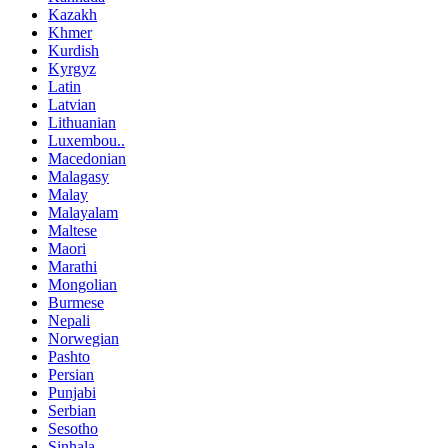
Kazakh
Khmer
Kurdish
Kyrgyz
Latin
Latvian
Lithuanian
Luxembou..
Macedonian
Malagasy
Malay
Malayalam
Maltese
Maori
Marathi
Mongolian
Burmese
Nepali
Norwegian
Pashto
Persian
Punjabi
Serbian
Sesotho
Sinhala