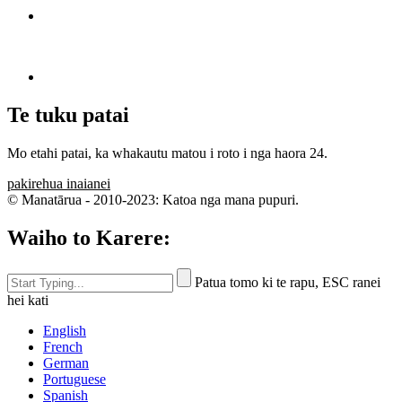
Te tuku patai
Mo etahi patai, ka whakautu matou i roto i nga haora 24.
pakirehua inaianei
© Manatārua - 2010-2023: Katoa nga mana pupuri.
Waiho to Karere:
Patua tomo ki te rapu, ESC ranei
hei kati
English
French
German
Portuguese
Spanish