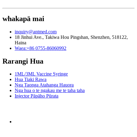
whakapā mai
inquiry@antmed.com
18 Jinhui Ave., Takiwa Hou Pingshan, Shenzhen, 518122,
Haina
Waea:+86 0755-86060992
Rarangi Hua
1ML/3ML Vaccine Syringe
Hua Tiaki Rawa
Nga Taonga Atahanga Hauora
Nga hua o te ngakau me te taha taha
Injector Pāpāho Pūrata