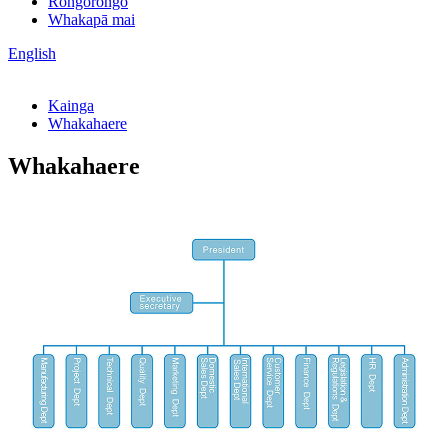
Rongorongo
Whakapā mai
English
Kainga
Whakahaere
Whakahaere