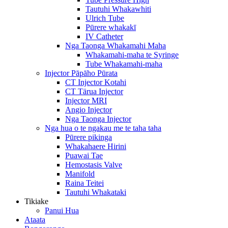
Tautuhi Whakawhiti
Ulrich Tube
Pūrere whakakī
IV Catheter
Nga Taonga Whakamahi Maha
Whakamahi-maha te Syringe
Tube Whakamahi-maha
Injector Pāpāho Pūrata
CT Injector Kotahi
CT Tärua Injector
Injector MRI
Angio Injector
Nga Taonga Injector
Nga hua o te ngakau me te taha taha
Pūrere pikinga
Whakahaere Hirini
Puawai Tae
Hemostasis Valve
Manifold
Raina Teitei
Tautuhi Whakataki
Tikiake
Panui Hua
Ataata