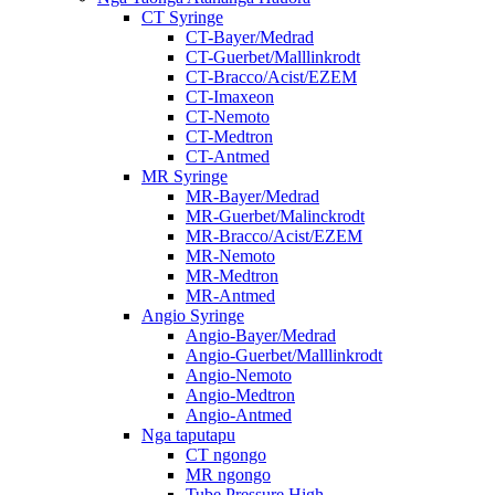
CT Syringe
CT-Bayer/Medrad
CT-Guerbet/Malllinkrodt
CT-Bracco/Acist/EZEM
CT-Imaxeon
CT-Nemoto
CT-Medtron
CT-Antmed
MR Syringe
MR-Bayer/Medrad
MR-Guerbet/Malinckrodt
MR-Bracco/Acist/EZEM
MR-Nemoto
MR-Medtron
MR-Antmed
Angio Syringe
Angio-Bayer/Medrad
Angio-Guerbet/Malllinkrodt
Angio-Nemoto
Angio-Medtron
Angio-Antmed
Nga taputapu
CT ngongo
MR ngongo
Tube Pressure High