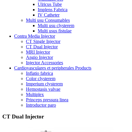
Ulricus Tube
Implens Fabrica
IV Catheter
Multi usu Consumables
Multi usu clysterem
Multi usus fistulae
Contra Media Injector
CT Single Injector
CT Dual Injector
MRI Injector
Angio Injector
Injector Accessories
Cardiovasculares et peripherales Products
Inflatio fabrica
Color clysterem
Imperium clysterem
Hemostasis valvae
Multiplex
Princeps pressura linea
Introductor paro
CT Dual Injector