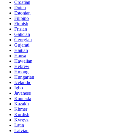
Croatian
Dutch
Estonian
Filipino
Finnish
Frisian
Galician
Georgian
Gujarati
Haitian
Hausa
Hawaiian
Hebrew
Hmong
Hungarian
Icelandic
Igbo
Javanese
Kannada
Kazakh
Khmer
Kurdish
Kyrgyz
Latin
Latvian