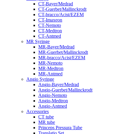
CT-Bayer/Medrad
CT-Guerbet/Mallinckrodt
CT-bracco/Acist/EZEM
CT-Imaxeon
CT-Nemoto
CT-Medtron
CT-Antmed
MR Syringe
MR-Bayer/Medrad
MR-Guerbet/Mallinckrodt
MR-bracco/Acist/EZEM
MR-Nemoto
MR-Medtron
MR-Antmed
Angio Syringe
Angio-Bayer/Medrad
Angio-Guerbet/Mallinckrodt
Angio-Nemoto
Angio-Medtron
Angio-Antmed
Accessories
CT tube
MR tube
Princeps Pressura Tube
Translatio Set