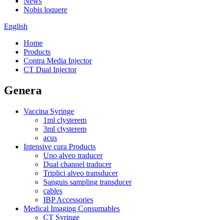
News
Nobis loquere
English
Home
Products
Contra Media Injector
CT Dual Injector
Genera
Vaccina Syringe
1ml clysterem
3ml clysterem
acus
Intensive cura Products
Uno alveo traducer
Dual channel traducer
Triplici alveo transducer
Sanguis sampling transducer
cables
IBP Accessories
Medical Imaging Consumables
CT Syringe