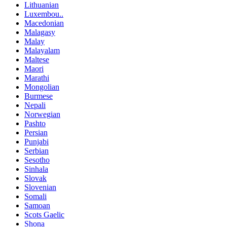
Lithuanian
Luxembou..
Macedonian
Malagasy
Malay
Malayalam
Maltese
Maori
Marathi
Mongolian
Burmese
Nepali
Norwegian
Pashto
Persian
Punjabi
Serbian
Sesotho
Sinhala
Slovak
Slovenian
Somali
Samoan
Scots Gaelic
Shona