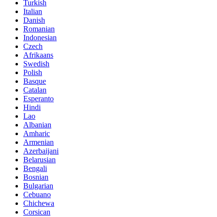
Turkish
Italian
Danish
Romanian
Indonesian
Czech
Afrikaans
Swedish
Polish
Basque
Catalan
Esperanto
Hindi
Lao
Albanian
Amharic
Armenian
Azerbaijani
Belarusian
Bengali
Bosnian
Bulgarian
Cebuano
Chichewa
Corsican