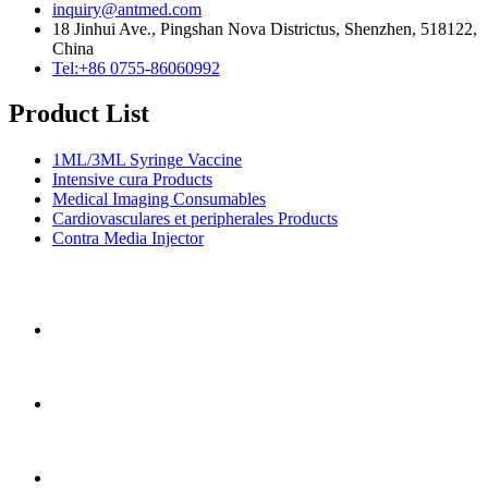
inquiry@antmed.com
18 Jinhui Ave., Pingshan Nova Districtus, Shenzhen, 518122,
China
Tel:+86 0755-86060992
Product List
1ML/3ML Syringe Vaccine
Intensive cura Products
Medical Imaging Consumables
Cardiovasculares et peripherales Products
Contra Media Injector