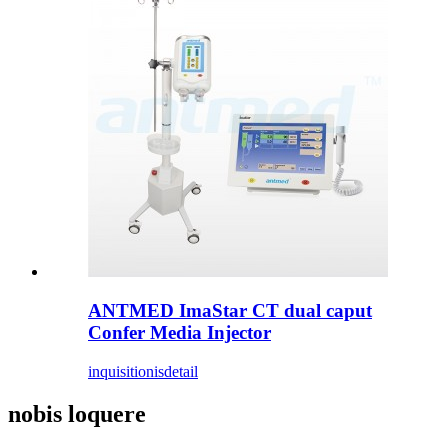
ANTMED ImaStar CT dual caput
Confer Media Injector
inquisitionis
detail
nobis loquere