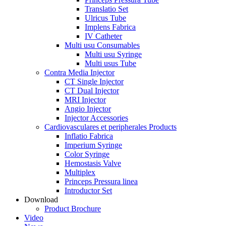
Translatio Set
Ulricus Tube
Implens Fabrica
IV Catheter
Multi usu Consumables
Multi usu Syringe
Multi usus Tube
Contra Media Injector
CT Single Injector
CT Dual Injector
MRI Injector
Angio Injector
Injector Accessories
Cardiovasculares et peripherales Products
Inflatio Fabrica
Imperium Syringe
Color Syringe
Hemostasis Valve
Multiplex
Princeps Pressura linea
Introductor Set
Download
Product Brochure
Video