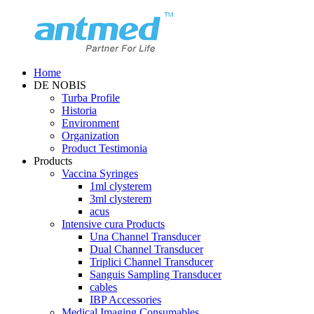
Home
DE NOBIS
Turba Profile
Historia
Environment
Organization
Product Testimonia
Products
Vaccina Syringes
1ml clysterem
3ml clysterem
acus
Intensive cura Products
Una Channel Transducer
Dual Channel Transducer
Triplici Channel Transducer
Sanguis Sampling Transducer
cables
IBP Accessories
Medical Imaging Consumables