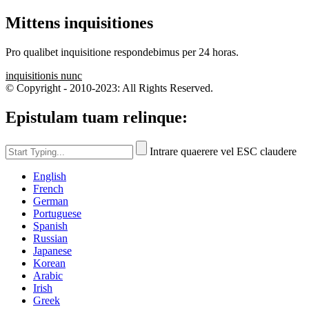
Mittens inquisitiones
Pro qualibet inquisitione respondebimus per 24 horas.
inquisitionis nunc
© Copyright - 2010-2023: All Rights Reserved.
Epistulam tuam relinque:
Intrare quaerere vel ESC claudere
English
French
German
Portuguese
Spanish
Russian
Japanese
Korean
Arabic
Irish
Greek