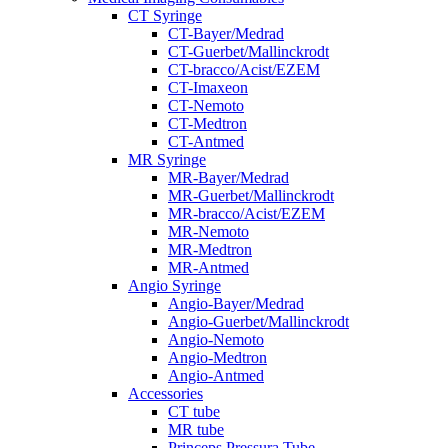
CT Syringe
CT-Bayer/Medrad
CT-Guerbet/Mallinckrodt
CT-bracco/Acist/EZEM
CT-Imaxeon
CT-Nemoto
CT-Medtron
CT-Antmed
MR Syringe
MR-Bayer/Medrad
MR-Guerbet/Mallinckrodt
MR-bracco/Acist/EZEM
MR-Nemoto
MR-Medtron
MR-Antmed
Angio Syringe
Angio-Bayer/Medrad
Angio-Guerbet/Mallinckrodt
Angio-Nemoto
Angio-Medtron
Angio-Antmed
Accessories
CT tube
MR tube
Princeps Pressura Tube