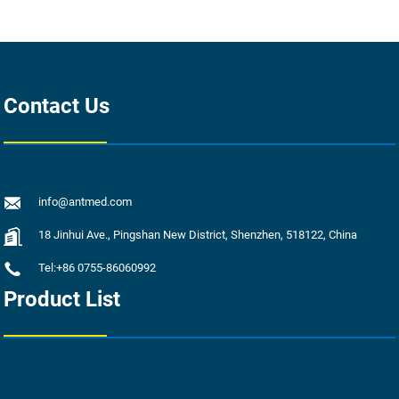
Contact Us
info@antmed.com
18 Jinhui Ave., Pingshan New District, Shenzhen, 518122, China
Tel:+86 0755-86060992
Product List