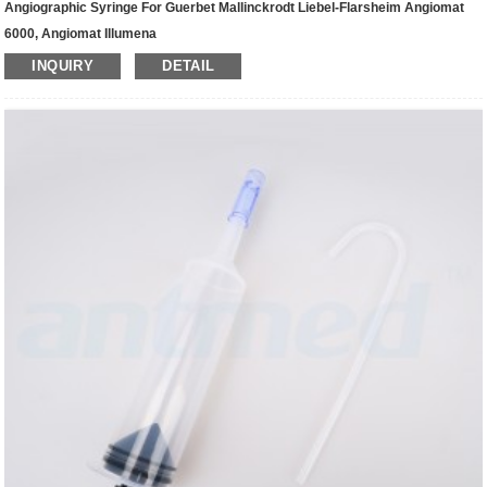
Angiographic Syringe For Guerbet Mallinckrodt Liebel-Flarsheim Angiomat
6000, Angiomat Illumena
INQUIRY
DETAIL