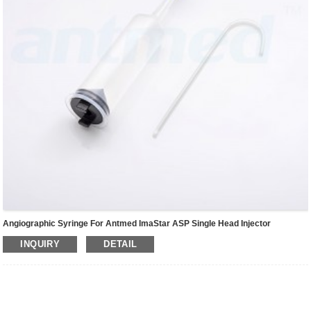
Angiographic Syringe For Antmed ImaStar ASP Single Head Injector
INQUIRY
DETAIL