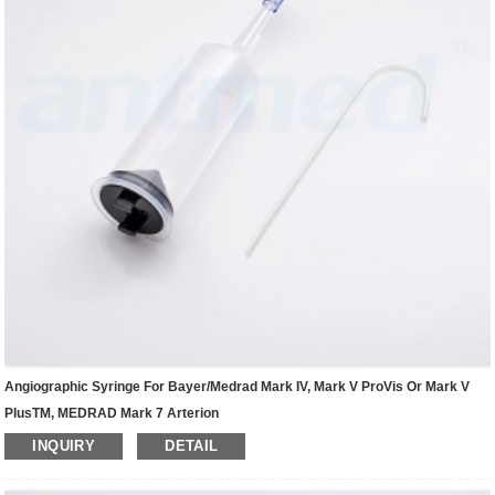
Angiographic Syringe For Bayer/Medrad Mark IV, Mark V ProVis Or Mark V
PlusTM, MEDRAD Mark 7 Arterion
INQUIRY
DETAIL