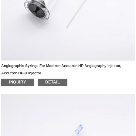
Angiographic Syringe For Medtron Accutron HP Angiography Injector,
Accutron HP-D Injector
INQUIRY
DETAIL