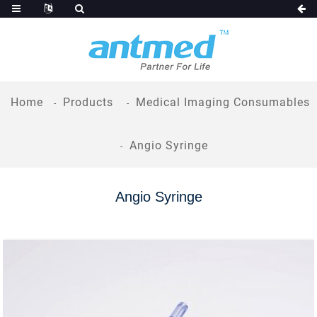
Home
Products
Medical Imaging Consumables
Angio Syringe
Angio Syringe