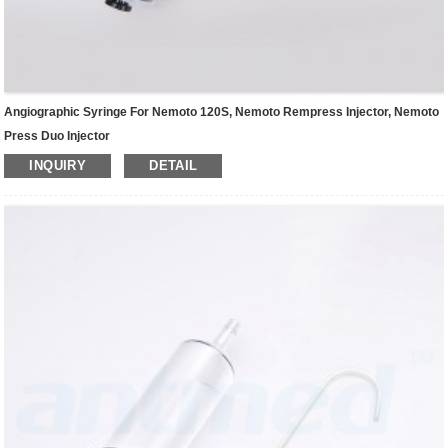
Angiographic Syringe For Nemoto 120S, Nemoto Rempress Injector, Nemoto
Press Duo Injector
INQUIRY
DETAIL