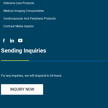
Intensive Care Products
Medical Imaging Consumables
Cardiovascular And Peripheral Products
Contrast Media Injector
Sending Inquiries
For any inquiries, we will respond in 24 hours.
INQUIRY NOW