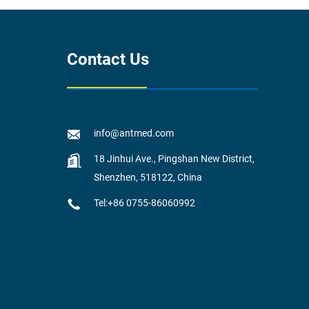
Contact Us
info@antmed.com
18 Jinhui Ave., Pingshan New District,
Shenzhen, 518122, China
Tel:+86 0755-86060992