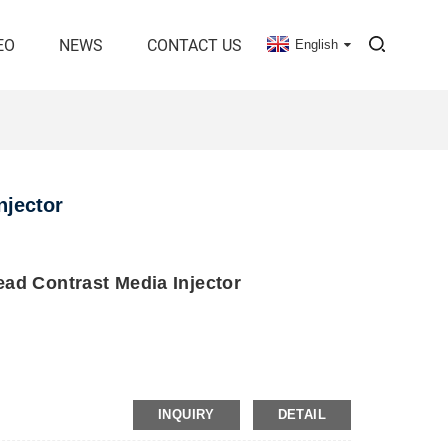
EO
NEWS
CONTACT US
English
njector
ad Contrast Media Injector
INQUIRY
DETAIL