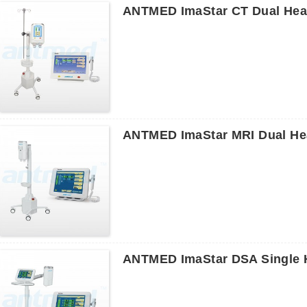
ANTMED ImaStar CT Dual Head
ANTMED ImaStar MRI Dual Hea
ANTMED ImaStar DSA Single H