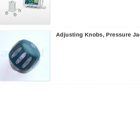
Adjusting Knobs, Pressure Jac