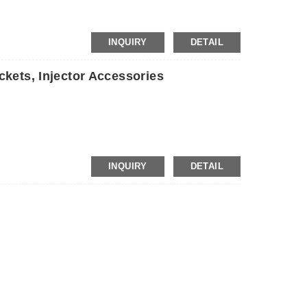
INQUIRY
DETAIL
kets, Injector Accessories
INQUIRY
DETAIL