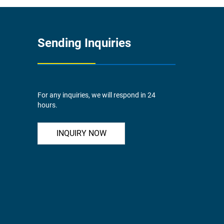
Sending Inquiries
For any inquiries, we will respond in 24
hours.
INQUIRY NOW