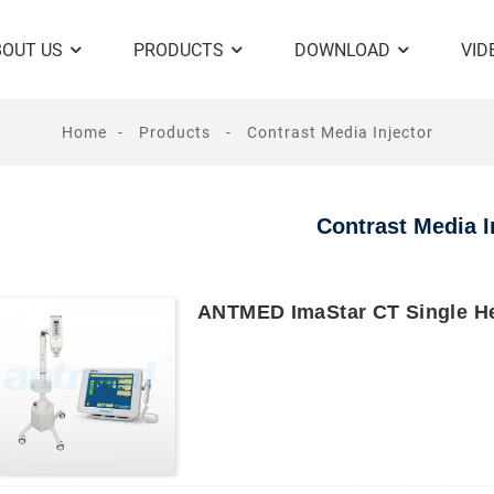
BOUT US
PRODUCTS
DOWNLOAD
VID
Home
Products
Contrast Media Injector
Contrast Media I
ANTMED ImaStar CT Single He