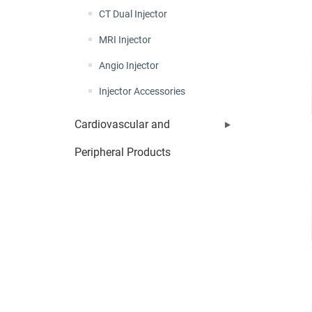
CT Dual Injector
MRI Injector
Angio Injector
Injector Accessories
Cardiovascular and
Peripheral Products