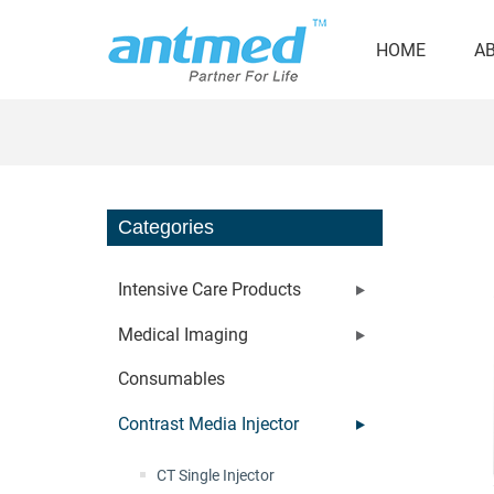
HOME
A
Categories
Intensive Care Products
Medical Imaging
Consumables
Contrast Media Injector
CT Single Injector