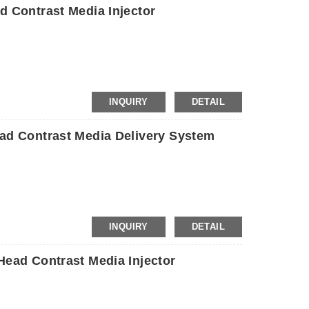
 Contrast Media Injector
INQUIRY
DETAIL
d Contrast Media Delivery System
INQUIRY
DETAIL
ead Contrast Media Injector