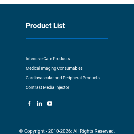
Product List
Intensive Care Products
Medical Imaging Consumables
Cardiovascular and Peripheral Products
Contrast Media Injector
© Copyright - 2010-2026: All Rights Reserved.