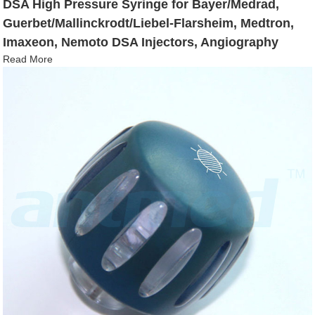
DSA High Pressure Syringe for Bayer/Medrad,
Guerbet/Mallinckrodt/Liebel-Flarsheim, Medtron,
Imaxeon, Nemoto DSA Injectors, Angiography
Read More