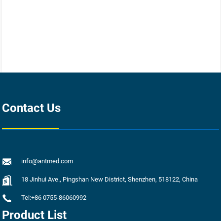
Contact Us
info@antmed.com
18 Jinhui Ave., Pingshan New District, Shenzhen, 518122, China
Tel:+86 0755-86060992
Product List