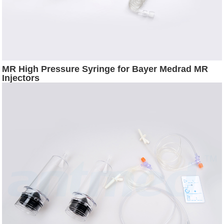
MR High Pressure Syringe for Bayer Medrad MR
Injectors