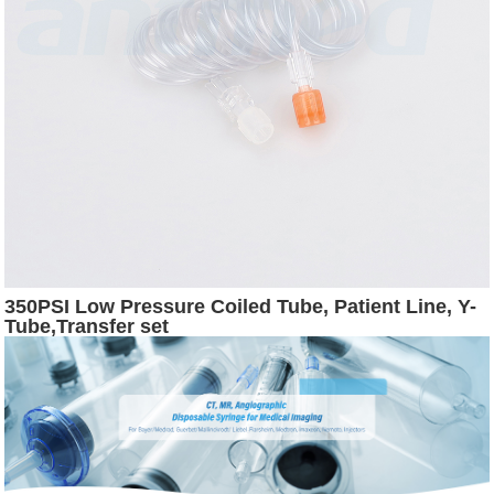
350PSI Low Pressure Coiled Tube, Patient Line, Y-
Tube,Transfer set