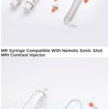
MR Syringe Compatible With Nemoto Sonic Shot
MRI Contrast Injector