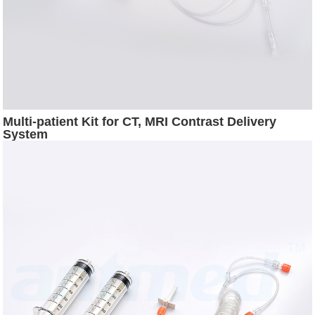
Multi-patient Kit for CT, MRI Contrast Delivery
System