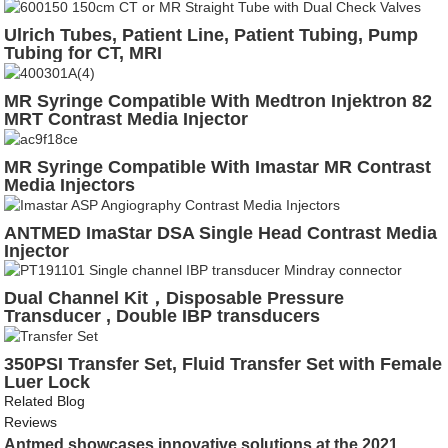
Ulrich Tubes, Patient Line, Patient Tubing, Pump
Tubing for CT, MRI
MR Syringe Compatible With Medtron Injektron 82
MRT Contrast Media Injector
MR Syringe Compatible With Imastar MR Contrast
Media Injectors
ANTMED ImaStar DSA Single Head Contrast Media
Injector
Dual Channel Kit，Disposable Pressure
Transducer , Double IBP transducers
350PSI Transfer Set, Fluid Transfer Set with Female
Luer Lock
Related Blog
Reviews
Antmed showcases innovative solutions at the 2021