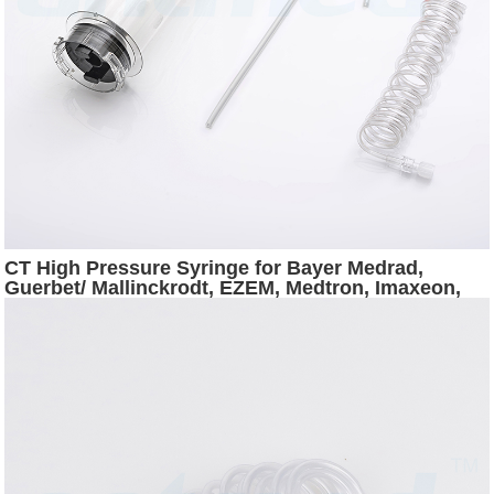
CT High Pressure Syringe for Bayer Medrad,
Guerbet/ Mallinckrodt, EZEM, Medtron, Imaxeon,
Nemoto CT Injectors