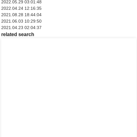
2022.05.29 03:01:48
2022.04.24 12:16:35
2021.08.28 18:44:04
2021.06.03 10:29:50
2021.04.23 02:04:37
related search