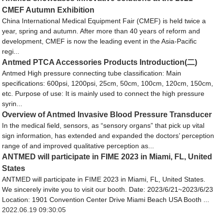
CMEF Autumn Exhibition
China International Medical Equipment Fair (CMEF) is held twice a
year, spring and autumn. After more than 40 years of reform and
development, CMEF is now the leading event in the Asia-Pacific
regi...
Antmed PTCA Accessories Products Introduction(二)
Antmed High pressure connecting tube classification: Main
specifications: 600psi, 1200psi, 25cm, 50cm, 100cm, 120cm, 150cm,
etc. Purpose of use: It is mainly used to connect the high pressure
syrin...
Overview of Antmed Invasive Blood Pressure Transducer
In the medical field, sensors, as “sensory organs” that pick up vital
sign information, has extended and expanded the doctors’ perception
range of and improved qualitative perception as...
ANTMED will participate in FIME 2023 in Miami, FL, United
States
ANTMED will participate in FIME 2023 in Miami, FL, United States.
We sincerely invite you to visit our booth. Date: 2023/6/21~2023/6/23
Location: 1901 Convention Center Drive Miami Beach USA Booth ...
2022.06.19 09:30:05