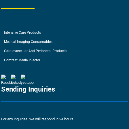
Intensive Care Products
Medical Imaging Consumables
Cardiovascular And Peripheral Products
Contrast Media Injector
Sending Inquiries
For any inquiries, we will respond in 24 hours.