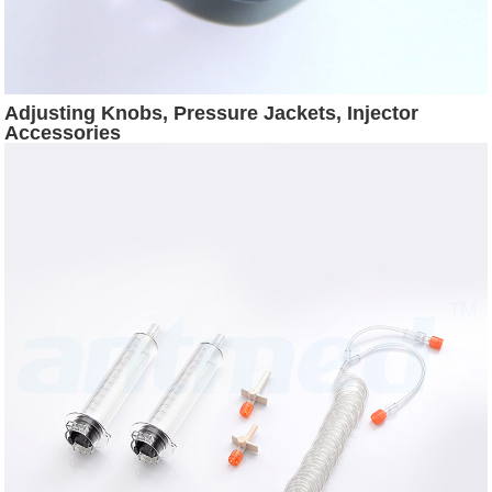
Adjusting Knobs, Pressure Jackets, Injector
Accessories