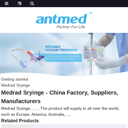
Getting started
Medrad Sryinge
Medrad Sryinge - China Factory, Suppliers,
Manufacturers
Medrad Sryinge, , , ,. The product will supply to all over the world,
such as Europe, America, Australia,, ,, .
Related Products