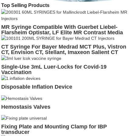
Top Selling Products
MR Syringe Compatible With Guerbet Liebel-
Flarsheim Optistar, LF Elite MR Contrast Media
Injector
CT Syringe For Bayer Medrad MCT Plus, Vistron
CT, Envision CT, Stellant, Imaxeon Salient CT
Injectors
Single-Use 3mL Luer-Locks for Covid-19
Vaccination
Disposable Inflation Device
Hemostasis Valves
Fixing Plate and Mounting Clamp for IBP
transducer