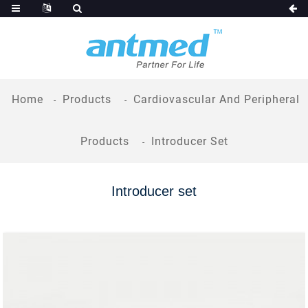
Home
Products
Cardiovascular And Peripheral
Products
Introducer Set
Introducer set