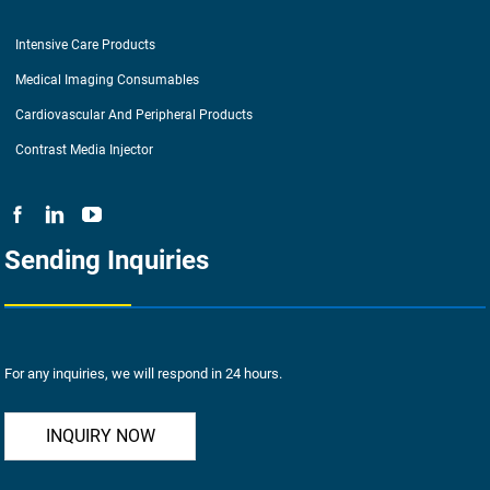
Intensive Care Products
Medical Imaging Consumables
Cardiovascular And Peripheral Products
Contrast Media Injector
Sending Inquiries
For any inquiries, we will respond in 24 hours.
INQUIRY NOW