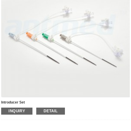
Introducer Set
INQUIRY
DETAIL