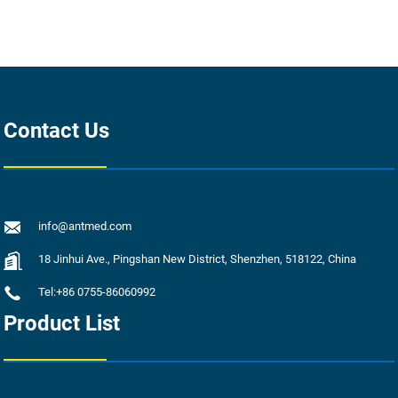
Contact Us
info@antmed.com
18 Jinhui Ave., Pingshan New District, Shenzhen, 518122, China
Tel:+86 0755-86060992
Product List