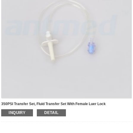
350PSI Transfer Set, Fluid Transfer Set With Female Luer Lock
INQUIRY
DETAIL