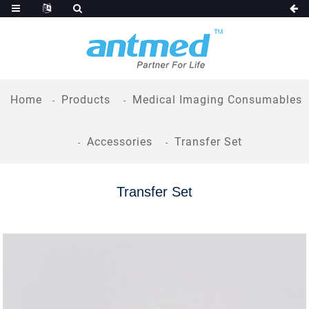
Home
Products
Medical Imaging Consumables
Accessories
Transfer Set
Transfer Set