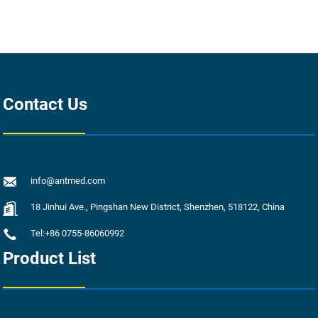
Contact Us
info@antmed.com
18 Jinhui Ave., Pingshan New District, Shenzhen, 518122, China
Tel:+86 0755-86060992
Product List