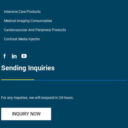
Intensive Care Products
Medical Imaging Consumables
Cardiovascular And Peripheral Products
Contrast Media Injector
Sending Inquiries
For any inquiries, we will respond in 24 hours.
INQUIRY NOW