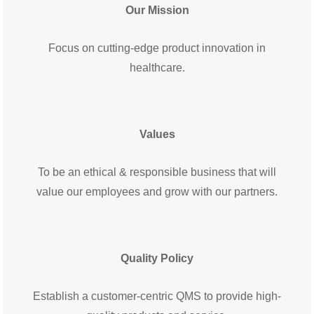
Our Mission
Focus on cutting-edge product innovation in
healthcare.
Values
To be an ethical & responsible business
that will
value our employees and grow with our partners.
Quality Policy
Establish a customer-centric QMS to provide high-