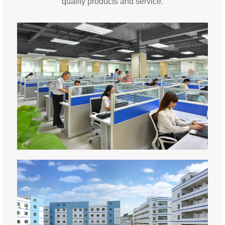
quality products and service.