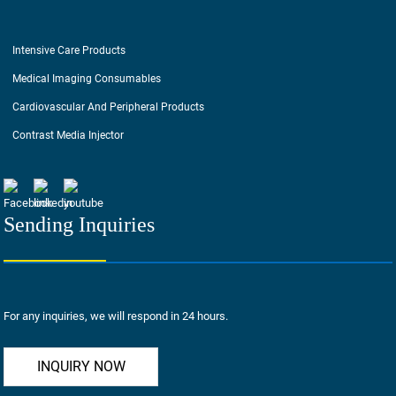
Intensive Care Products
Medical Imaging Consumables
Cardiovascular And Peripheral Products
Contrast Media Injector
Sending Inquiries
For any inquiries, we will respond in 24 hours.
INQUIRY NOW