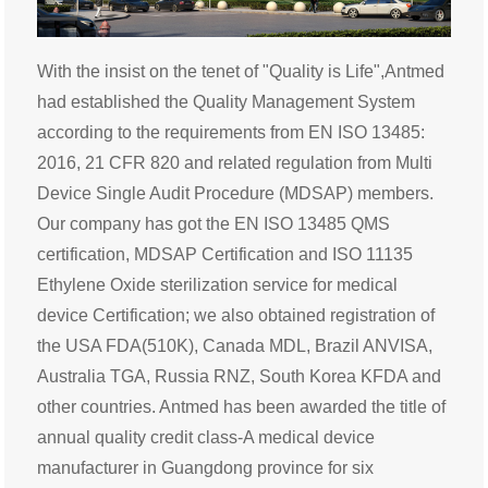
With the insist on the tenet of "Quality is Life",Antmed
had established the Quality Management System
according to the requirements from EN ISO 13485:
2016, 21 CFR 820 and related regulation from Multi
Device Single Audit Procedure (MDSAP) members.
Our company has got the EN ISO 13485 QMS
certification, MDSAP Certification and ISO 11135
Ethylene Oxide sterilization service for medical
device Certification; we also obtained registration of
the USA FDA(510K), Canada MDL, Brazil ANVISA,
Australia TGA, Russia RNZ, South Korea KFDA and
other countries. Antmed has been awarded the title of
annual quality credit class-A medical device
manufacturer in Guangdong province for six