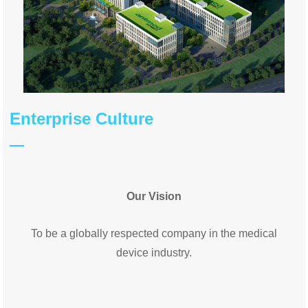
Enterprise Culture
Our Vision
To be a globally respected company in the medical
device industry.