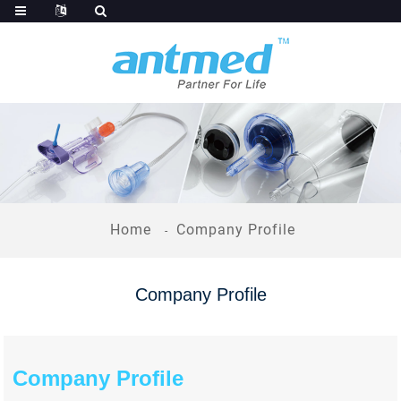
Home
Company Profile
Company Profile
Company Profile