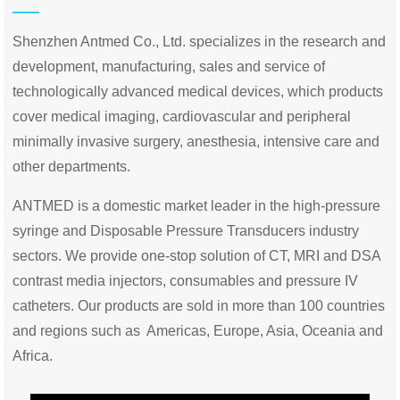
Shenzhen Antmed Co., Ltd. specializes in the research and
development, manufacturing, sales and service of
technologically advanced medical devices, which products
cover medical imaging, cardiovascular and peripheral
minimally invasive surgery, anesthesia, intensive care and
other departments.
ANTMED is a domestic market leader in the high-pressure
syringe and Disposable Pressure Transducers industry
sectors. We provide one-stop solution of CT, MRI and DSA
contrast media injectors, consumables and pressure IV
catheters. Our products are sold in more than 100 countries
and regions such as Americas, Europe, Asia, Oceania and
Africa.