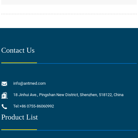
Contact Us
info@antmed.com
18 Jinhui Ave., Pingshan New District, Shenzhen, 518122, China
Tel:+86 0755-86060992
Product List