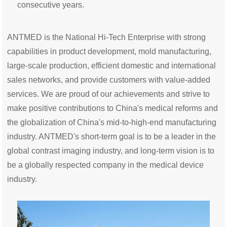
consecutive years.
ANTMED is the National Hi-Tech Enterprise with strong
capabilities in product development, mold manufacturing,
large-scale production, efficient domestic and international
sales networks, and provide customers with value-added
services. We are proud of our achievements and strive to
make positive contributions to China's medical reforms and
the globalization of China's mid-to-high-end manufacturing
industry. ANTMED's short-term goal is to be a leader in the
global contrast imaging industry, and long-term vision is to
be a globally respected company in the medical device
industry.