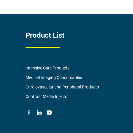
Product List
Intensive Care Products
Medical Imaging Consumables
Cardiovascular and Peripheral Products
Contrast Media Injector