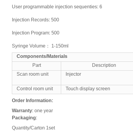
User programmable injection sequenties: 6
Injection Records: 500
Injection Program: 500
Syringe Volume： 1-150ml
Components/Materials
Part
Description
Scan room unit
Injector
Control room unit
Touch display screen
Order Information:
Warranty
: one year
Packaging
:
Quantity/Carton 1set