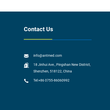
Contact Us
info@antmed.com
18 Jinhui Ave., Pingshan New District,
Shenzhen, 518122, China
Tel:+86 0755-86060992