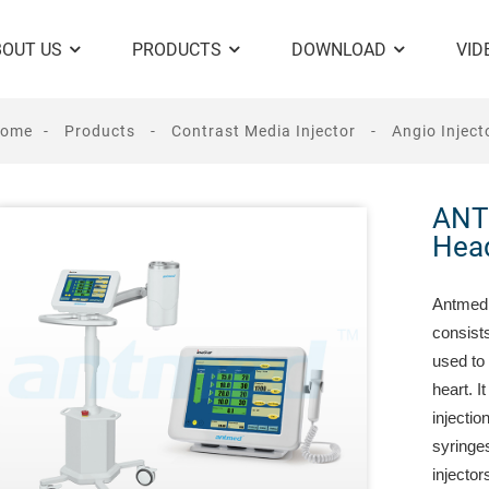
BOUT US
PRODUCTS
DOWNLOAD
VID
ome
Products
Contrast Media Injector
Angio Inject
ANT
Head
Antmed 
consists
used to 
heart. I
injecti
syringes
injector