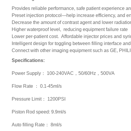
Provides reliable performance, safe patient experience and
Preset injection protocol—help increase efficiency, and 
Decrease the amount of contrast agent and lower radiatio
Higher waterproof level, reducing equipment failure rate
Lower per-patient cost. Affordable injector prices and s
Intelligent design for toggling between filling interface and
Connect with other imaging equipment such as GE, PH
Specifications:
Power Supply： 100-240VAC，50/60Hz，500VA
Flow Rate ： 0.1-45ml/s
Pressure Limit： 1200PSI
Piston Rod speed: 9.9ml/s
Auto filling Rate： 8ml/s