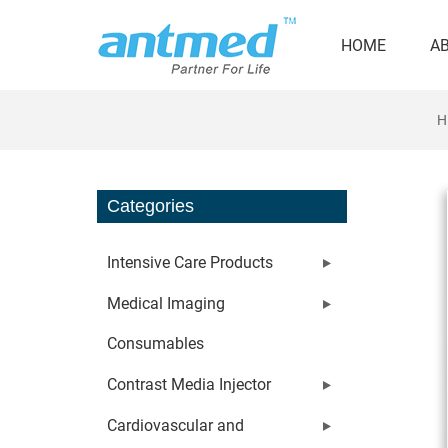
HOME
A
H
Categories
Intensive Care Products
Medical Imaging
Consumables
Contrast Media Injector
Cardiovascular and