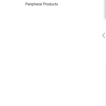
Peripheral Products