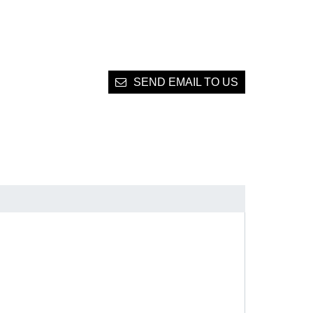
SEND EMAIL TO US