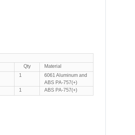
Qty
Material
1
6061 Aluminum and
ABS PA-757(+)
1
ABS PA-757(+)