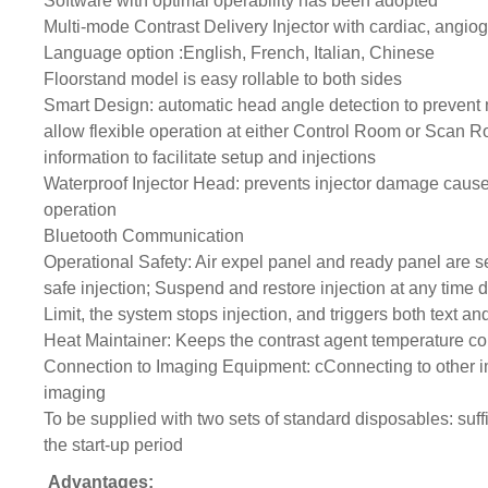
Software with optimal operability has been adopted
Multi-mode Contrast Delivery Injector with cardiac, angi
Language option :English, French, Italian, Chinese
Floorstand model is easy rollable to both sides
Smart Design: automatic head angle detection to prevent 
allow flexible operation at either Control Room or Scan R
information to facilitate setup and injections
Waterproof Injector Head: prevents injector damage cause
operation
Bluetooth Communication
Operational Safety: Air expel panel and ready panel are s
safe injection; Suspend and restore injection at any time
Limit, the system stops injection, and triggers both text an
Heat Maintainer: Keeps the contrast agent temperature con
Connection to Imaging Equipment: cConnecting to other i
imaging
To be supplied with two sets of standard disposables: suffi
the start-up period
Advantages: