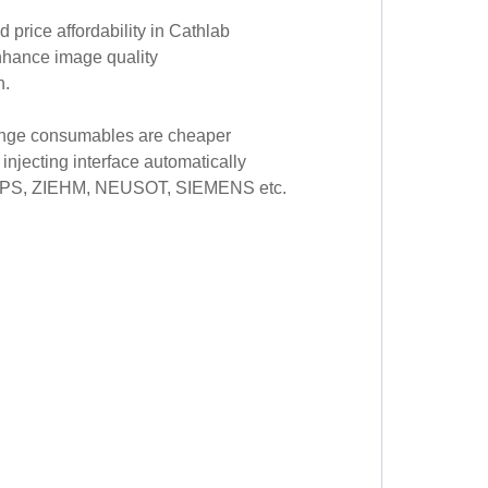
 price affordability in Cathlab
enhance image quality
n.
yringe consumables are cheaper
 injecting interface automatically
ILIPS, ZIEHM, NEUSOT, SIEMENS etc.