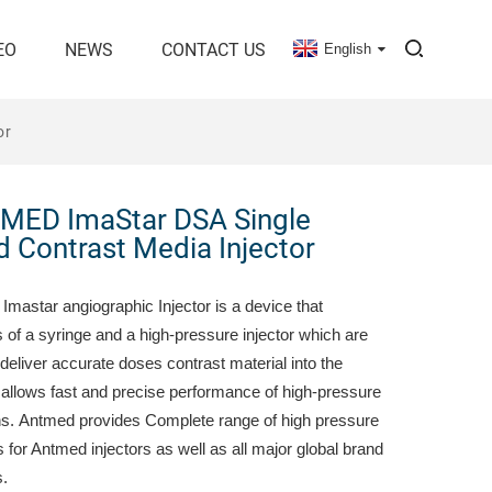
EO
NEWS
CONTACT US
English
or
MED ImaStar DSA Single
 Contrast Media Injector
Imastar angiographic Injector is a device that
 of a syringe and a high-pressure injector which are
deliver accurate doses contrast material into the
t allows fast and precise performance of high-pressure
ons. Antmed provides Complete range of high pressure
 for Antmed injectors as well as all major global brand
s.