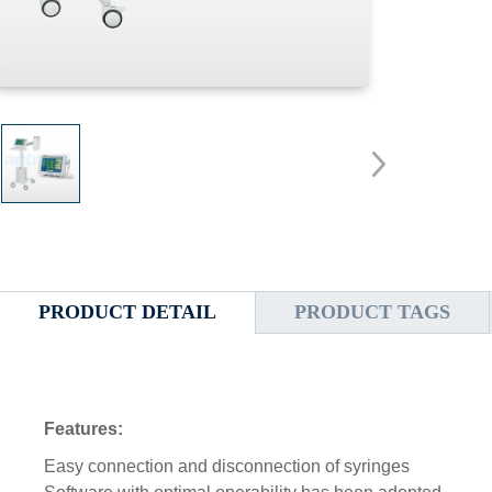
PRODUCT DETAIL
PRODUCT TAGS
Features:
Easy connection and disconnection of syringes