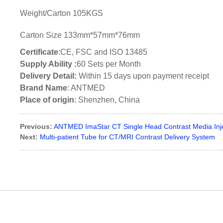
Weight/Carton 105KGS
Carton Size 133mm*57mm*76mm
Certificate
:CE, FSC and ISO 13485
Supply Ability :
60 Sets per Month
Delivery Detail:
Within 15 days upon payment receipt
Brand Name
: ANTMED
Place of origin
: Shenzhen, China
Previous:
ANTMED ImaStar CT Single Head Contrast Media Inj
Next:
Multi-patient Tube for CT/MRI Contrast Delivery System