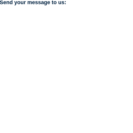
Send your message to us: