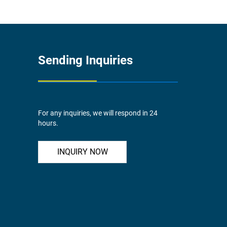
Sending Inquiries
For any inquiries, we will respond in 24
hours.
INQUIRY NOW