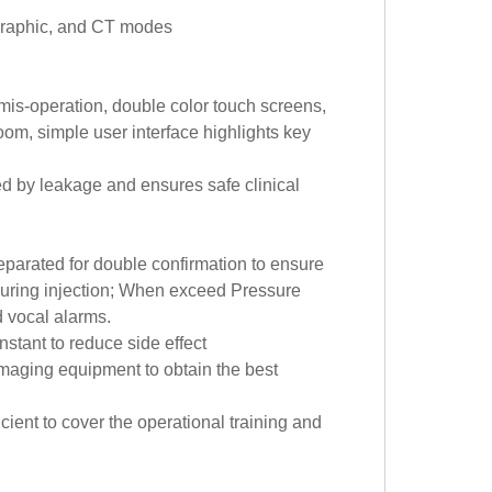
ographic, and CT modes
mis-operation, double color touch screens,
oom, simple user interface highlights key
d by leakage and ensures safe clinical
eparated for double confirmation to ensure
 during injection; When exceed Pressure
d vocal alarms.
stant to reduce side effect
maging equipment to obtain the best
cient to cover the operational training and