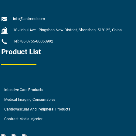
info@antmed.com
18 Jinhui Ave., Pingshan New District, Shenzhen, 518122, China
Tel:+86 0755-86060992
Product List
Intensive Care Products
Medical Imaging Consumables
Cardiovascular And Peripheral Products
Contrast Media Injector