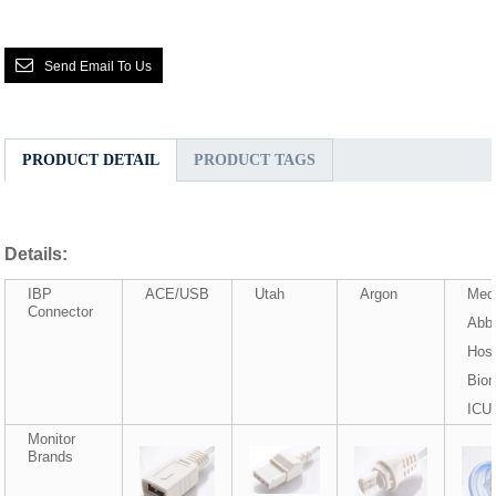
Send Email To Us
PRODUCT DETAIL
PRODUCT TAGS
Details:
IBP
ACE/USB
Utah
Argon
Med
Connector
Abbo
Hosp
Biom
ICU
Monitor
Brands