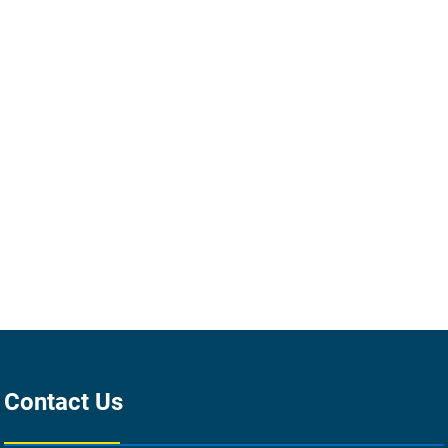
Contact Us