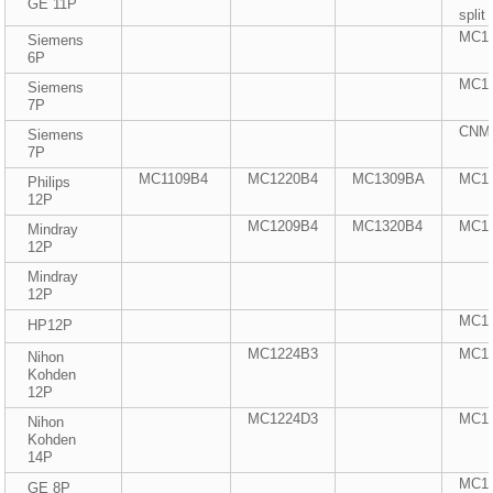
GE 11P
split
MC1
Siemens
6P
MC1
Siemens
7P
CNMC
Siemens
7P
MC1109B4
MC1220B4
MC1309BA
MC1
Philips
12P
MC1209B4
MC1320B4
MC1
Mindray
12P
Mindray
12P
MC1
HP12P
MC1224B3
MC1
Nihon
Kohden
12P
MC1224D3
MC1
Nihon
Kohden
14P
MC1
GE 8P