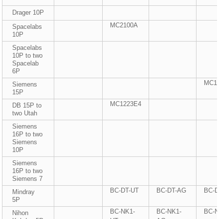
Drager 10P
MC2100A
Spacelabs
10P
Spacelabs
10P to two
Spacelab
6P
MC1
Siemens
15P
MC1223E4
DB 15P to
two Utah
Siemens
16P to two
Siemens
10P
Siemens
16P to two
Siemens 7
BC-DT-UT
BC-DT-AG
BC-
Mindray
5P
BC-NK1-
BC-NK1-
BC-
Nihon