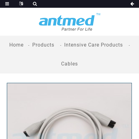
Home
Products
Intensive Care Products
Cables