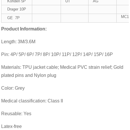
Kohden 5P
UT
AG
Drager 10P
MC1
GE 7P
Product Information:
Length: 3M/3.6M
Pin: 4P/ 5P/ 6P/ 7P/ 8P/ 10P/ 11P/ 12P/ 14P/ 15P/ 16P
Materials: TPU jacket cable; Medical PVC strain relief; Gold
plated pins and Nylon plug
Color: Grey
Medical classification: Class II
Reusable: Yes
Latex-free