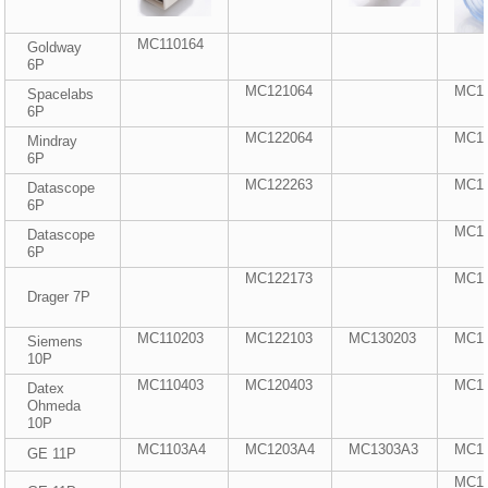
MC110164
Goldway
6P
MC121064
MC1
Spacelabs
6P
MC122064
MC1
Mindray
6P
MC122263
MC1
Datascope
6P
MC1
Datascope
6P
MC122173
MC1
Drager 7P
MC110203
MC122103
MC130203
MC1
Siemens
10P
MC110403
MC120403
MC1
Datex
Ohmeda
10P
MC1103A4
MC1203A4
MC1303A3
MC1
GE 11P
MC1