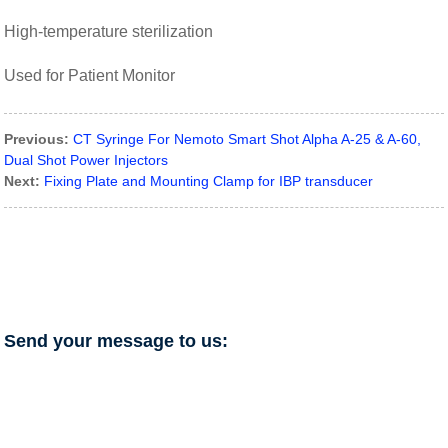
High-temperature sterilization
Used for Patient Monitor
Previous:
CT Syringe For Nemoto Smart Shot Alpha A-25 & A-60,
Dual Shot Power Injectors
Next:
Fixing Plate and Mounting Clamp for IBP transducer
Send your message to us: