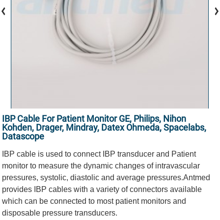
IBP Cable For Patient Monitor GE, Philips, Nihon
Kohden, Drager, Mindray, Datex Ohmeda, Spacelabs,
Datascope
IBP cable is used to connect IBP transducer and Patient
monitor to measure the dynamic changes of intravascular
pressures, systolic, diastolic and average pressures.Antmed
provides IBP cables with a variety of connectors available
which can be connected to most patient monitors and
disposable pressure transducers.